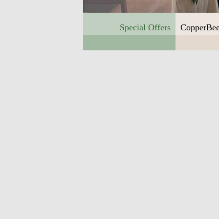
Special Offers
CopperBee