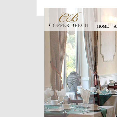
HOME
A